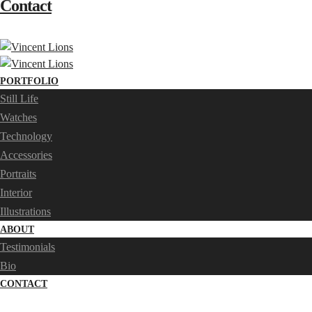
Contact
PORTFOLIO
Still Life
Watches
Technology
Accessories
Portraits
Interior
Illustrations
ABOUT
Testimonials
Bio
CONTACT