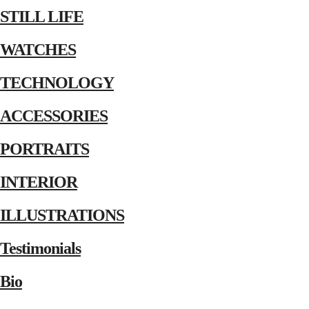
STILL LIFE
WATCHES
TECHNOLOGY
ACCESSORIES
PORTRAITS
INTERIOR
ILLUSTRATIONS
Testimonials
Bio