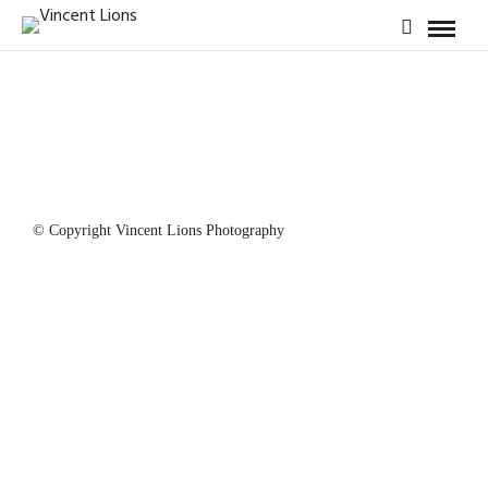
© Copyright Vincent Lions Photography