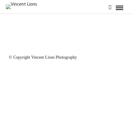
© Copyright Vincent Lions Photography