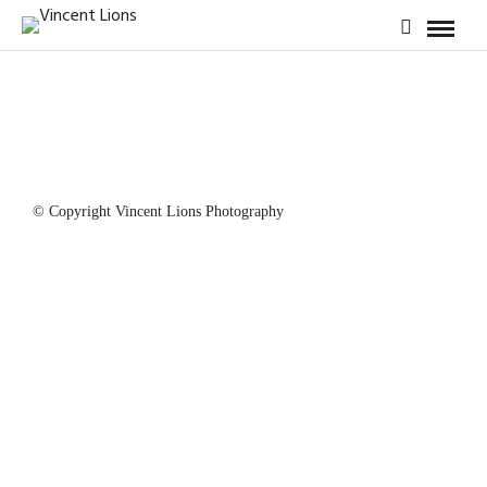
© Copyright Vincent Lions Photography