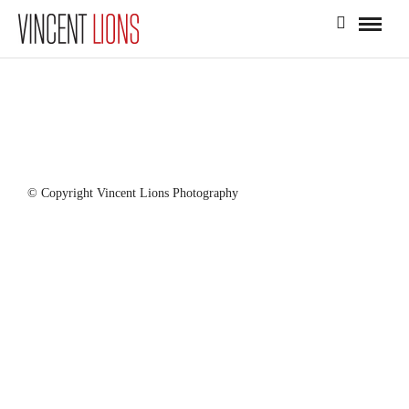
© Copyright Vincent Lions Photography