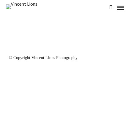
© Copyright Vincent Lions Photography