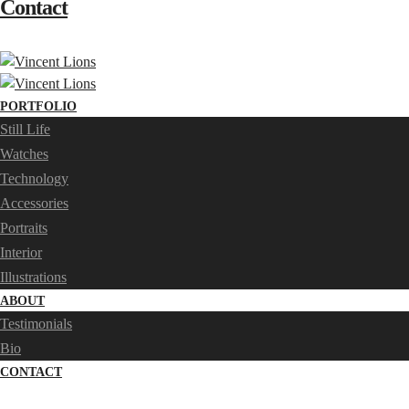
Contact
PORTFOLIO
Still Life
Watches
Technology
Accessories
Portraits
Interior
Illustrations
ABOUT
Testimonials
Bio
CONTACT