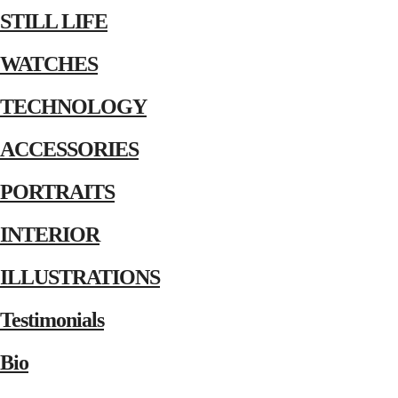
STILL LIFE
WATCHES
TECHNOLOGY
ACCESSORIES
PORTRAITS
INTERIOR
ILLUSTRATIONS
Testimonials
Bio