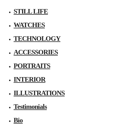
STILL LIFE
WATCHES
TECHNOLOGY
ACCESSORIES
PORTRAITS
INTERIOR
ILLUSTRATIONS
Testimonials
Bio