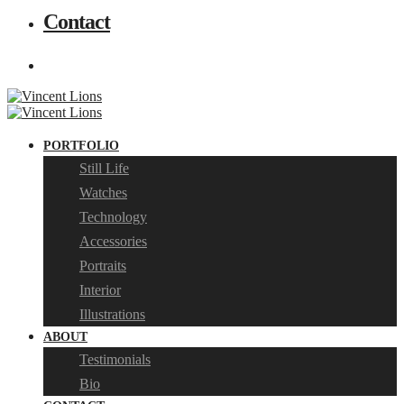
Contact
PORTFOLIO
Still Life
Watches
Technology
Accessories
Portraits
Interior
Illustrations
ABOUT
Testimonials
Bio