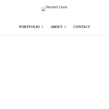
PORTFOLIO
ABOUT
CONTACT