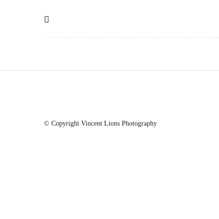
© Copyright Vincent Lions Photography