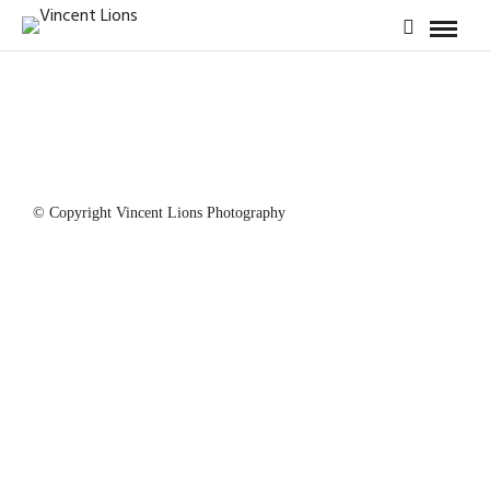
© Copyright Vincent Lions Photography