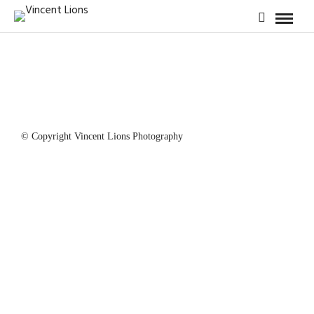
© Copyright Vincent Lions Photography