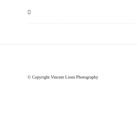
© Copyright Vincent Lions Photography