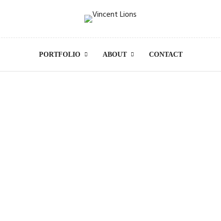
PORTFOLIO
ABOUT
CONTACT