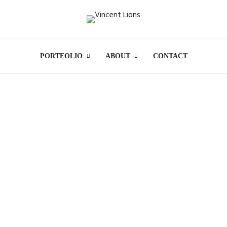
PORTFOLIO
ABOUT
CONTACT