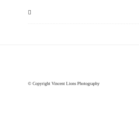
© Copyright Vincent Lions Photography