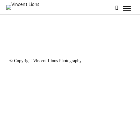
© Copyright Vincent Lions Photography