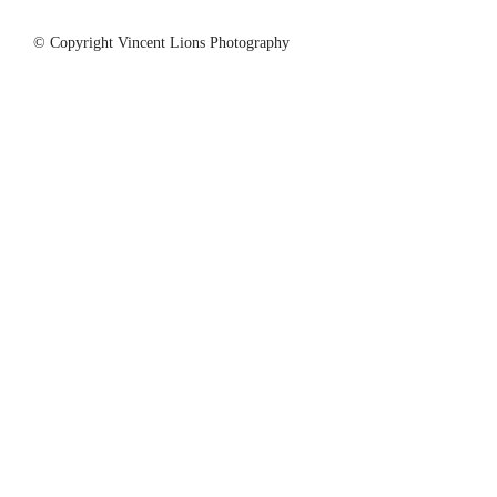
© Copyright Vincent Lions Photography