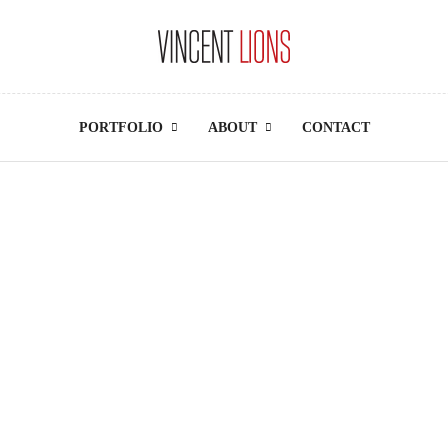
PORTFOLIO
ABOUT
CONTACT