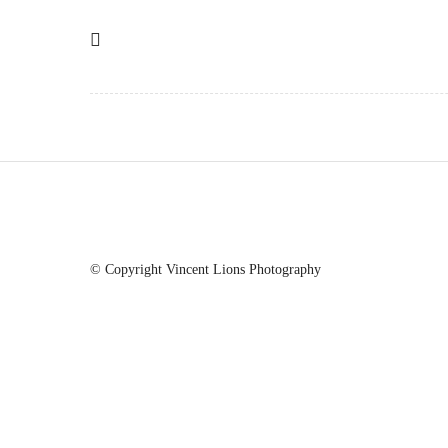
© Copyright Vincent Lions Photography