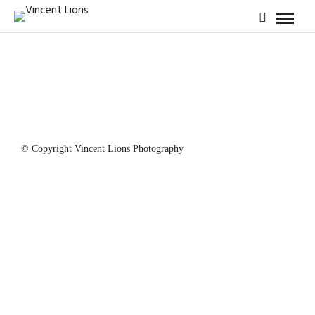
© Copyright Vincent Lions Photography