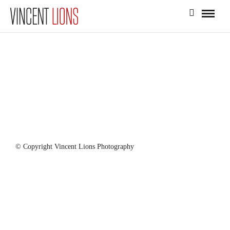
© Copyright Vincent Lions Photography