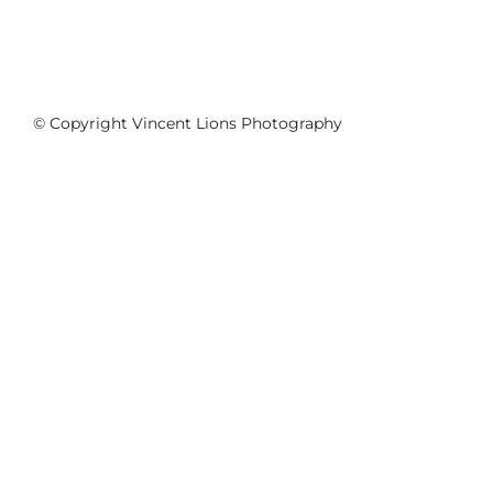
© Copyright Vincent Lions Photography