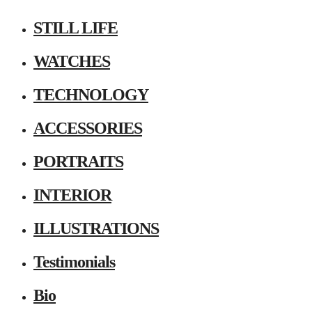
STILL LIFE
WATCHES
TECHNOLOGY
ACCESSORIES
PORTRAITS
INTERIOR
ILLUSTRATIONS
Testimonials
Bio