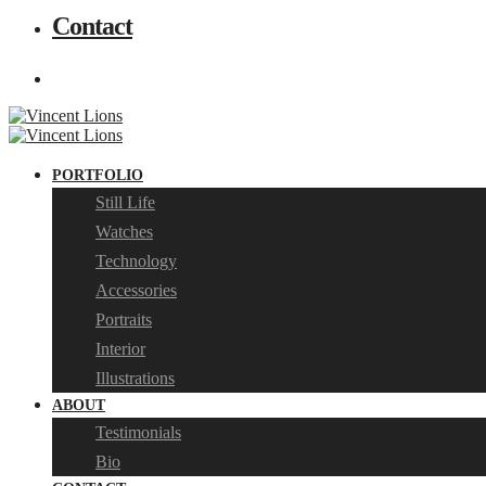
Contact
PORTFOLIO
Still Life
Watches
Technology
Accessories
Portraits
Interior
Illustrations
ABOUT
Testimonials
Bio