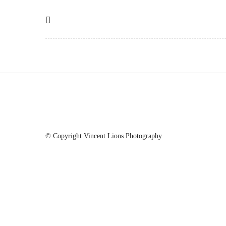
© Copyright Vincent Lions Photography