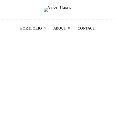
PORTFOLIO
ABOUT
CONTACT