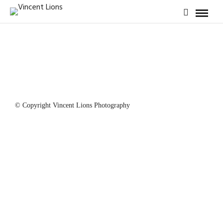
© Copyright Vincent Lions Photography