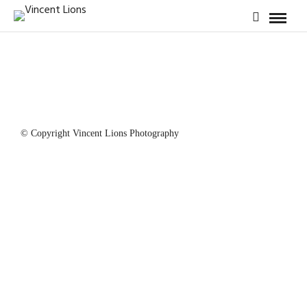
© Copyright Vincent Lions Photography