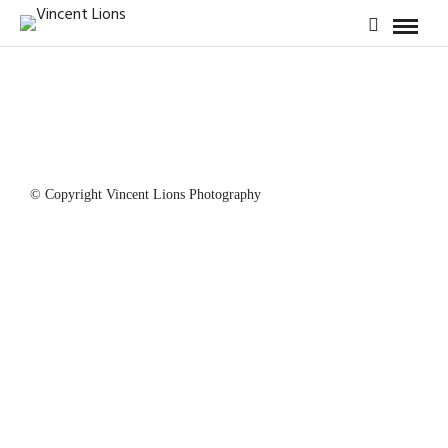
© Copyright Vincent Lions Photography