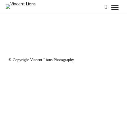
© Copyright Vincent Lions Photography