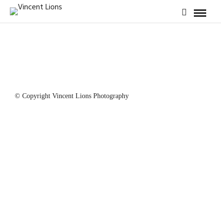
© Copyright Vincent Lions Photography