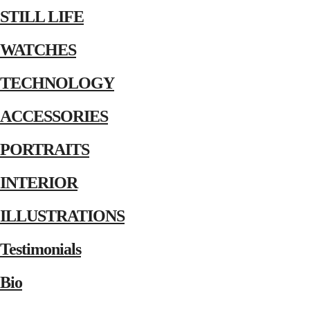
STILL LIFE
WATCHES
TECHNOLOGY
ACCESSORIES
PORTRAITS
INTERIOR
ILLUSTRATIONS
Testimonials
Bio