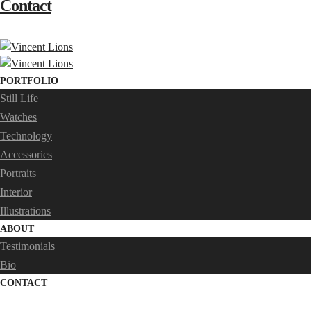
Contact
PORTFOLIO
Still Life
Watches
Technology
Accessories
Portraits
Interior
Illustrations
ABOUT
Testimonials
Bio
CONTACT