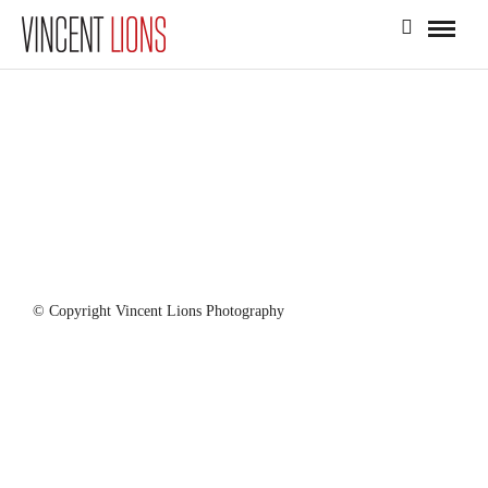
© Copyright Vincent Lions Photography