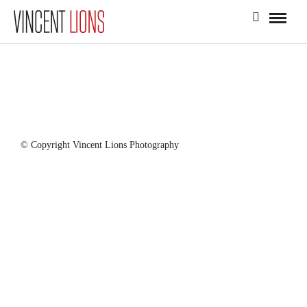
© Copyright Vincent Lions Photography