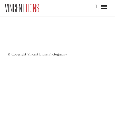
© Copyright Vincent Lions Photography