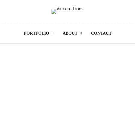
PORTFOLIO
ABOUT
CONTACT