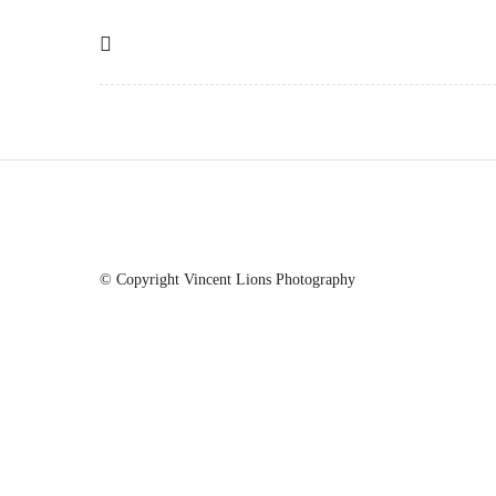
© Copyright Vincent Lions Photography