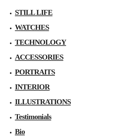
STILL LIFE
WATCHES
TECHNOLOGY
ACCESSORIES
PORTRAITS
INTERIOR
ILLUSTRATIONS
Testimonials
Bio