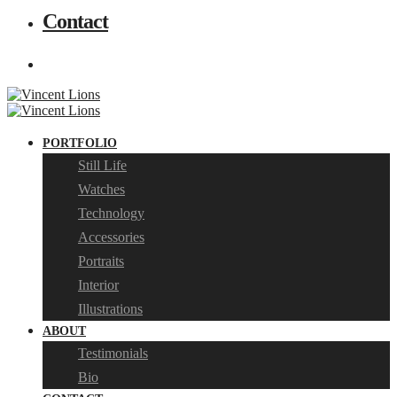
Contact
PORTFOLIO
Still Life
Watches
Technology
Accessories
Portraits
Interior
Illustrations
ABOUT
Testimonials
Bio