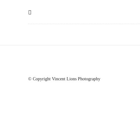
© Copyright Vincent Lions Photography