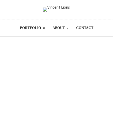
PORTFOLIO
ABOUT
CONTACT