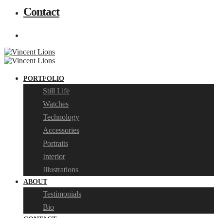
Contact
PORTFOLIO
Still Life
Watches
Technology
Accessories
Portraits
Interior
Illustrations
ABOUT
Testimonials
Bio