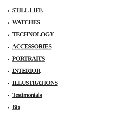
STILL LIFE
WATCHES
TECHNOLOGY
ACCESSORIES
PORTRAITS
INTERIOR
ILLUSTRATIONS
Testimonials
Bio