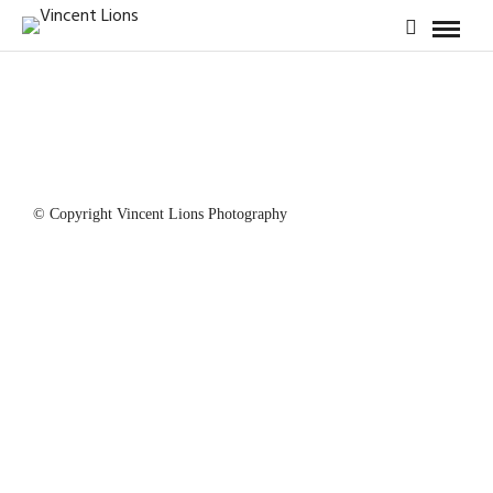
© Copyright Vincent Lions Photography