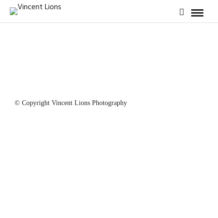
© Copyright Vincent Lions Photography