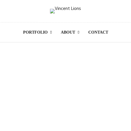
PORTFOLIO
ABOUT
CONTACT