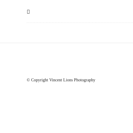
© Copyright Vincent Lions Photography