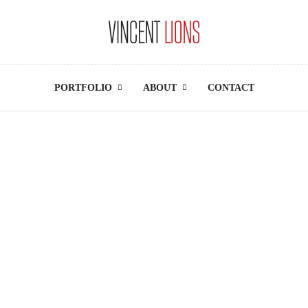
PORTFOLIO
ABOUT
CONTACT