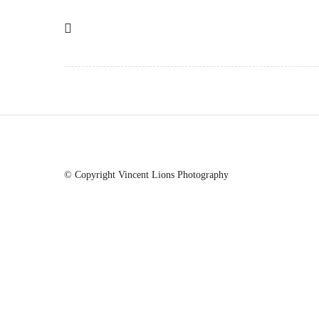
© Copyright Vincent Lions Photography