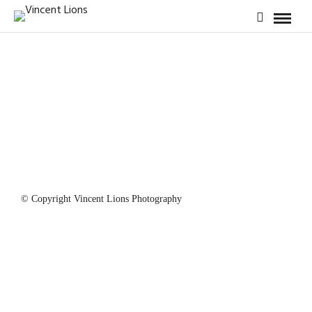
© Copyright Vincent Lions Photography