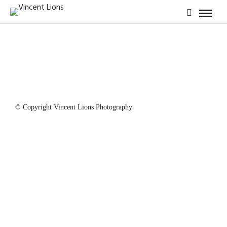
© Copyright Vincent Lions Photography