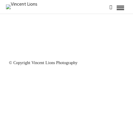
© Copyright Vincent Lions Photography