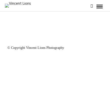
© Copyright Vincent Lions Photography