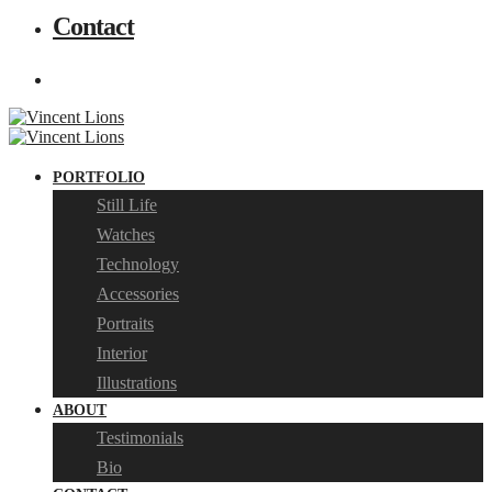
Contact
PORTFOLIO
Still Life
Watches
Technology
Accessories
Portraits
Interior
Illustrations
ABOUT
Testimonials
Bio