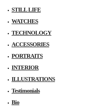
STILL LIFE
WATCHES
TECHNOLOGY
ACCESSORIES
PORTRAITS
INTERIOR
ILLUSTRATIONS
Testimonials
Bio