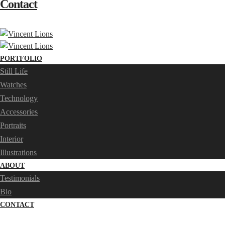
Contact
PORTFOLIO
Still Life
Watches
Technology
Accessories
Portraits
Interior
Illustrations
ABOUT
Testimonials
Bio
CONTACT