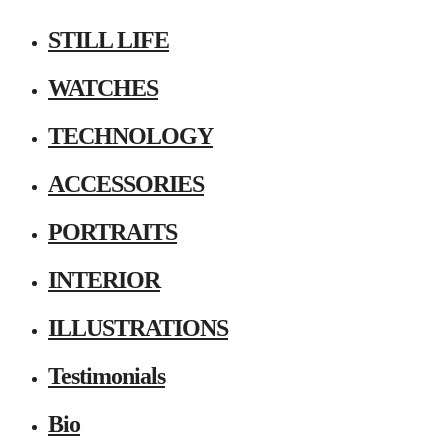
STILL LIFE
WATCHES
TECHNOLOGY
ACCESSORIES
PORTRAITS
INTERIOR
ILLUSTRATIONS
Testimonials
Bio