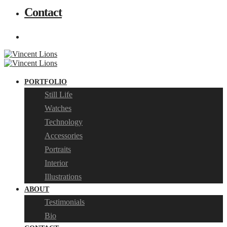
Contact
PORTFOLIO
Still Life
Watches
Technology
Accessories
Portraits
Interior
Illustrations
ABOUT
Testimonials
Bio