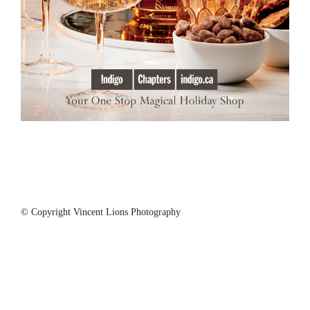
© Copyright Vincent Lions Photography