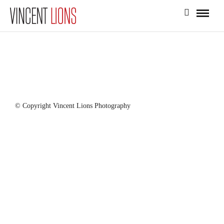
© Copyright Vincent Lions Photography