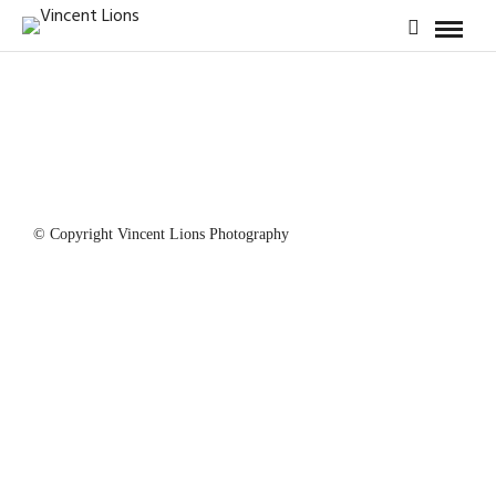
© Copyright Vincent Lions Photography